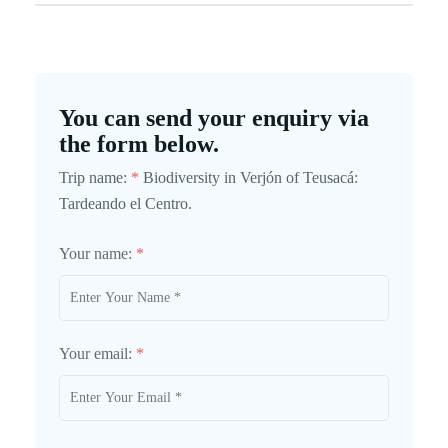
You can send your enquiry via
the form below.
Trip name:
*
Biodiversity in Verjón of Teusacá:
Tardeando el Centro.
Your name:
*
Your email:
*