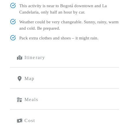
This activity is near to Bogotá downtown and La
Candelaria, only half an hour by car.
Weather could be very changeable. Sunny, rainy, warm
and cold. Be prepared.
Pack extra clothes and shoes – it might rain.
Itinerary
Map
Meals
Cost