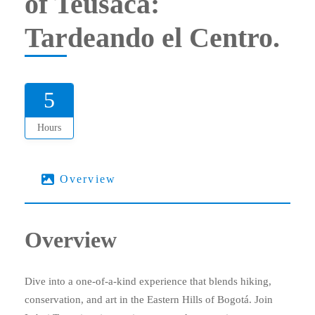
of Teusacá:
Tardeando el Centro.
5
Hours
Overview
Overview
Dive into a one-of-a-kind experience that blends hiking,
conservation, and art in the Eastern Hills of Bogotá. Join