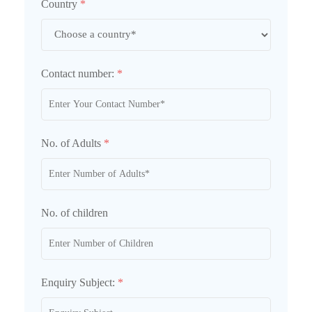
Country
*
Contact number:
*
No. of Adults
*
No. of children
Enquiry Subject:
*