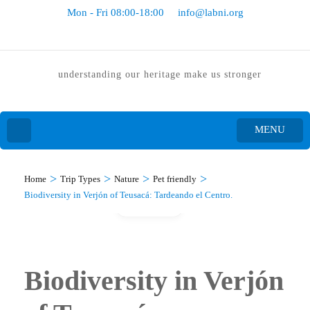
Mon - Fri 08:00-18:00
info@labni.org
understanding our heritage make us stronger
MENU
>
>
>
>
Home
Trip Types
Nature
Pet friendly
Biodiversity in Verjón of Teusacá: Tardeando el Centro.
Gallery
Biodiversity in Verjón