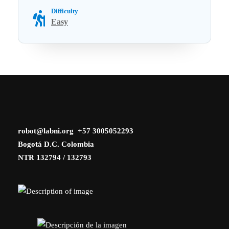
Difficulty
Easy
robot@labni.org +57 3005052293
Bogotá D.C. Colombia
NTR 132794 / 132793