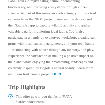
Labni Tours in rejuvenating nature, documenting
biodiversity, and nurturing ecosystems through citizen
science. As part of this immersive adventure, you’ll use trail
cameras from the NIDO project, your mobile device, and
the iNaturalist app to capture wildlife activity and gather
valuable data for monitoring local fauna. You’ll also
participate in a hands-on cyanotype workshop, creating sun
prints with local leaves, petals, stems, and your own hands
—reconnecting with nature through art, memory, and play.
Experience the satisfaction of making a positive impact on
the planet while enjoying the breathtaking landscapes and
creativity inspired by Bogotá’s natural beauty. Learn more
about our trail camera project
HERE
Trip Highlights
This offer gets to you thanks to FUGA
#tardeandoelcentro