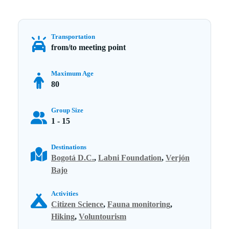
Transportation
from/to meeting point
Maximum Age
80
Group Size
1 - 15
Destinations
Bogotá D.C.
,
Labni Foundation
,
Verjón
Bajo
Activities
Citizen Science
,
Fauna monitoring
,
Hiking
,
Voluntourism