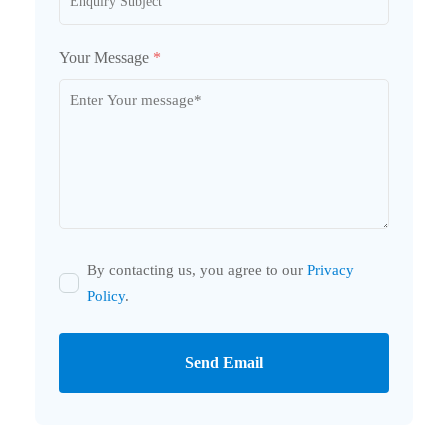
Your Message
*
By contacting us, you agree to our
Privacy
Policy
.
Send Email