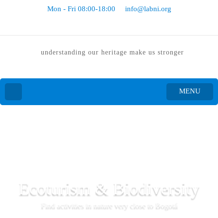
Mon - Fri 08:00-18:00
info@labni.org
understanding our heritage make us stronger
MENU
Ecoturism & Biodiversity
Find activities in nature very close to Bogotá