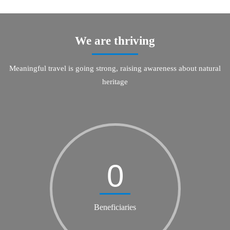
We are thriving
Meaningful travel is going strong, raising awareness about natural
heritage
0
Beneficiaries