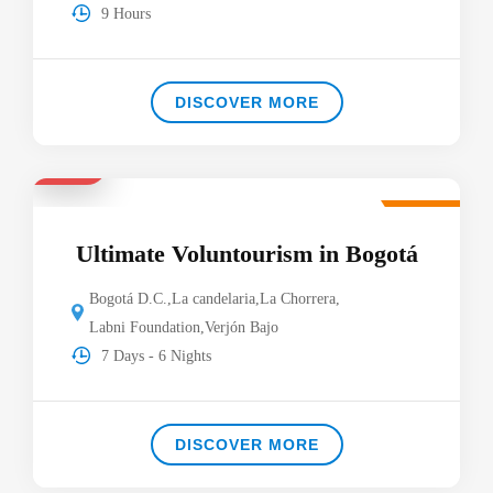
9 Hours
DISCOVER MORE
$920
Featured
Ultimate Voluntourism in Bogotá
Bogotá D.C.
,
La candelaria
,
La Chorrera
,
Labni Foundation
,
Verjón Bajo
7 Days - 6 Nights
DISCOVER MORE