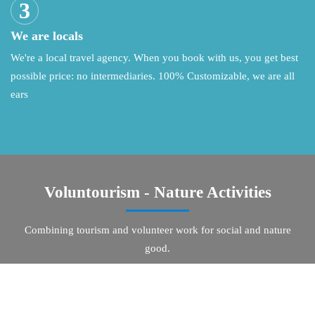
We are locals
We're a local travel agency. When you book with us, you get best
possible price: no intermediaries. 100% Customizable, we are all
ears
Voluntourism - Nature Activities
Combining tourism and volunteer work for social and nature
good.