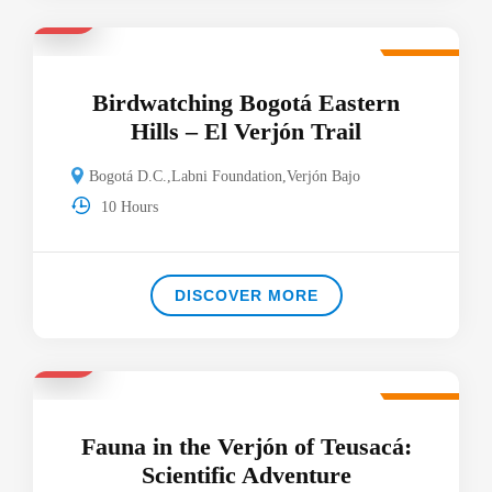
$40
Featured
Birdwatching Bogotá Eastern
Hills – El Verjón Trail
Bogotá D.C.
,
Labni Foundation
,
Verjón Bajo
10 Hours
DISCOVER MORE
$65
Featured
Fauna in the Verjón of Teusacá:
Scientific Adventure