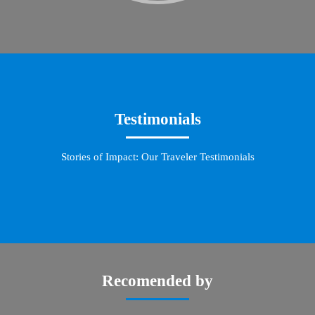
Testimonials
Stories of Impact: Our Traveler Testimonials
Recomended by