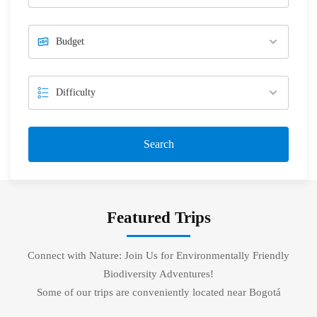
Search
Featured Trips
Connect with Nature: Join Us for Environmentally Friendly
Biodiversity Adventures!
Some of our trips are conveniently located near Bogotá