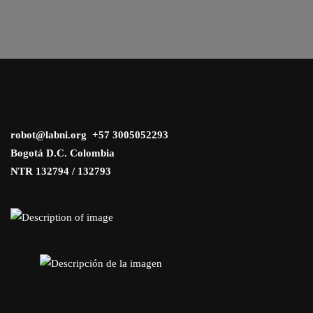
robot@labni.org +57 3005052293
Bogotá D.C. Colombia
NTR 132794 / 132793