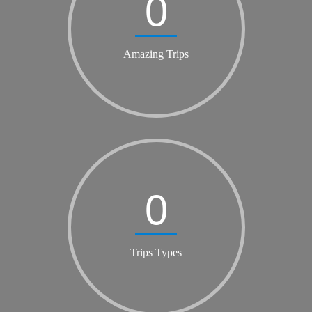
0
Amazing Trips
0
Trips Types