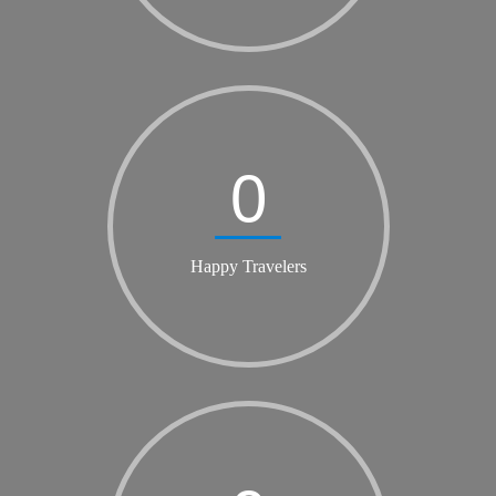
0
Happy Travelers