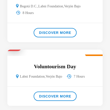
Bogotá D.C.
,
Labni Foundation
,
Verjón Bajo
8 Hours
DISCOVER MORE
$33
Featured
Voluntourism Day
Labni Foundation
,
Verjón Bajo
7 Hours
DISCOVER MORE