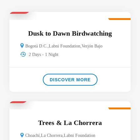
$130
Featured
Dusk to Dawn Birdwatching
Bogotá D.C.
,
Labni Foundation
,
Verjón Bajo
2 Days - 1 Night
DISCOVER MORE
$53
Featured
Trees & La Chorrera
Choachí
,
La Chorrera
,
Labni Foundation