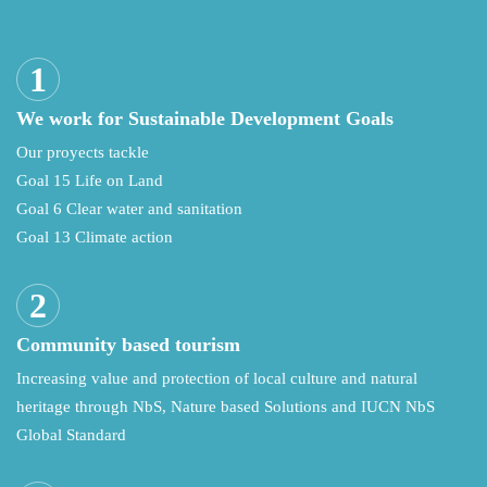
We work for Sustainable Development Goals
Our proyects tackle
Goal 15 Life on Land
Goal 6 Clear water and sanitation
Goal 13 Climate action
Community based tourism
Increasing value and protection of local culture and natural
heritage through NbS, Nature based Solutions and IUCN NbS
Global Standard