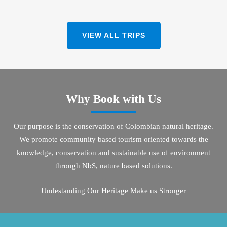
VIEW ALL TRIPS
Why Book with Us
Our purpose is the conservation of Colombian natural heritage.
We promote community based tourism oriented towards the
knowledge, conservation and sustainable use of environment
through NbS, nature based solutions.
Undestanding Our Heritage Make us Stronger