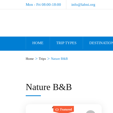
Mon - Fri 08:00-18:00
info@labni.org
HOME
TRIP TYPES
DESTINATIO
>
>
Home
Trips
Nature B&B
Nature B&B
Featured