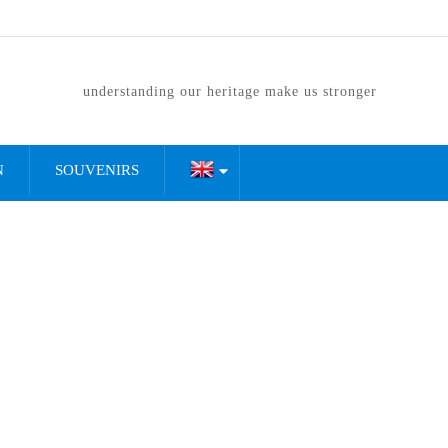
understanding our heritage make us stronger
N
SOUVENIRS