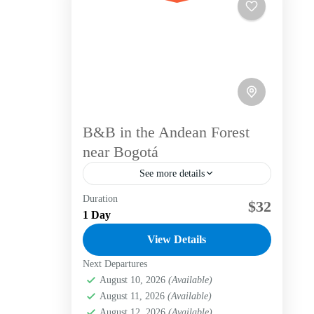
B&B in the Andean Forest
near Bogotá
See more details
Duration
Nestled in the heart of the Andean
$32
1 Day
forest, our cozy Bed & Breakfast
provides a comfortable retreat for nature
View Details
lovers and adventurers alike.
Next Departures
Bogotá D.C.
,
La candelaria
,
Labni
Surrounded by...
Foundation
,
Verjón Bajo
August 10, 2026
(Available)
Easy
August 11, 2026
(Available)
August 12, 2026
(Available)