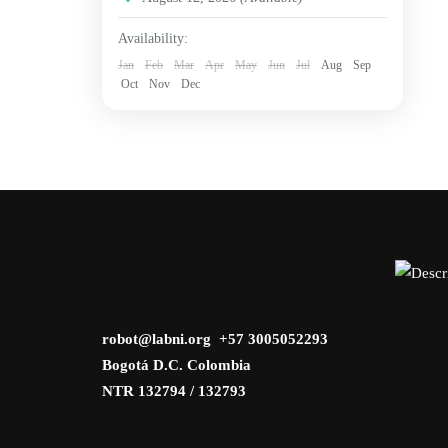
Availability:
Jan
Feb
Mar
Apr
May
Jun
Jul
Aug
Sep
Oct
Nov
Dec
robot@labni.org +57 3005052293
Bogotá D.C. Colombia
NTR 132794 / 132793