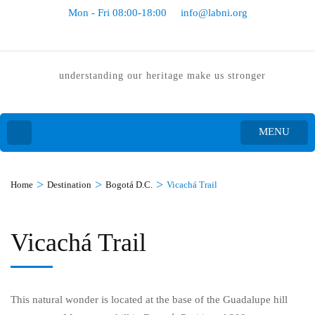
Mon - Fri 08:00-18:00
info@labni.org
understanding our heritage make us stronger
MENU
>
>
>
Home
Destination
Bogotá D.C.
Vicachá Trail
Vicachá Trail
This natural wonder is located at the base of the Guadalupe hill