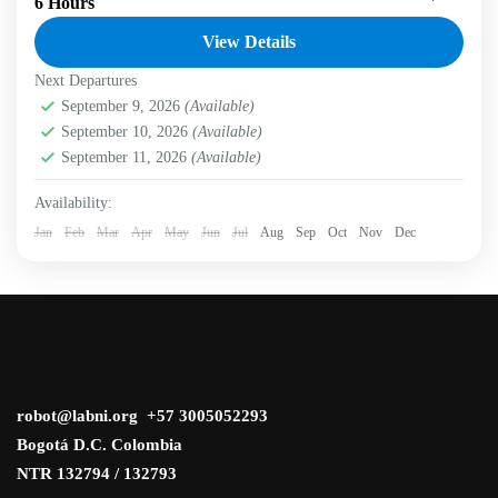
6 Hours
conservation through voluntourism in the Eastern Hills of
Bogotá. Labni Tours invites you to a transformative...
View Details
Next Departures
Bogotá D.C.
,
Labni Foundation
,
Vicachá Trail
Medium
September 9, 2026
(Available)
2 People
September 10, 2026
(Available)
September 11, 2026
(Available)
Availability:
Jan
Feb
Mar
Apr
May
Jun
Jul
Aug
Sep
Oct
Nov
Dec
robot@labni.org +57 3005052293
Bogotá D.C. Colombia
NTR 132794 / 132793