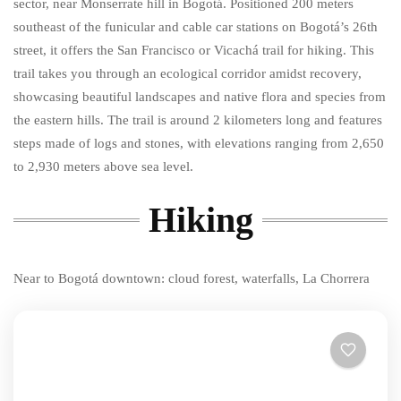
sector, near Monserrate hill in Bogotá. Positioned 200 meters
southeast of the funicular and cable car stations on Bogotá’s 26th
street, it offers the San Francisco or Vicachá trail for hiking. This
trail takes you through an ecological corridor amidst recovery,
showcasing beautiful landscapes and native flora and species from
the eastern hills. The trail is around 2 kilometers long and features
steps made of logs and stones, with elevations ranging from 2,650
to 2,930 meters above sea level.
Hiking
Near to Bogotá downtown: cloud forest, waterfalls, La Chorrera