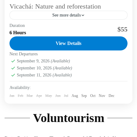
Vicachá: Nature and reforestation
See more details
Duration
Immerse in a unique experience that blends hiking and
$55
6 Hours
conservation through voluntourism in the Eastern Hills of
Bogotá. Labni Tours invites you to a transformative...
View Details
Next Departures
Bogotá D.C.
,
Labni Foundation
,
Vicachá Trail
Medium
September 9, 2026
(Available)
2 People
September 10, 2026
(Available)
September 11, 2026
(Available)
Availability:
Jan
Feb
Mar
Apr
May
Jun
Jul
Aug
Sep
Oct
Nov
Dec
Voluntourism