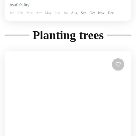
Availability:
Jan
Feb
Mar
Apr
May
Jun
Jul
Aug
Sep
Oct
Nov
Dec
Planting trees