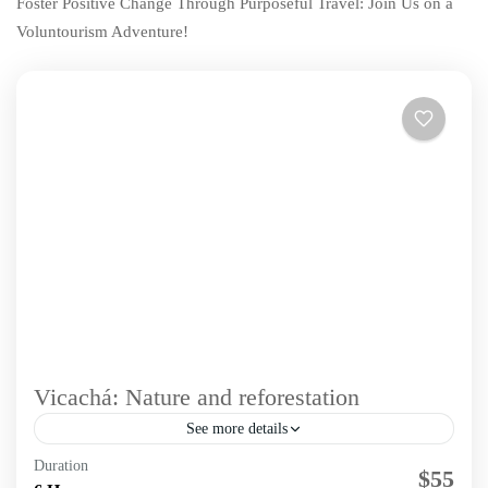
Foster Positive Change Through Purposeful Travel: Join Us on a
Voluntourism Adventure!
Vicachá: Nature and reforestation
See more details
Duration
Immerse in a unique experience that blends hiking and
$55