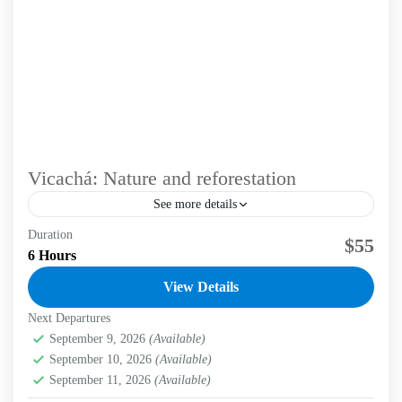
Vicachá: Nature and reforestation
See more details
Duration
Immerse in a unique experience that blends hiking and
$55
6 Hours
conservation through voluntourism in the Eastern Hills of
Bogotá. Labni Tours invites you to a transformative...
View Details
Next Departures
Bogotá D.C.
,
Labni Foundation
,
Vicachá Trail
Medium
September 9, 2026
(Available)
2 People
September 10, 2026
(Available)
September 11, 2026
(Available)