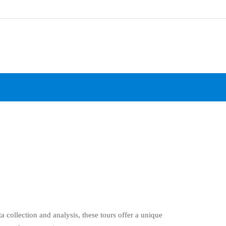
ta collection and analysis, these tours offer a unique