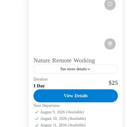
Nature Remote Working
See more details
Duration
Our remote work service in the high Andean
$25
1 Day
forest offers: Inspiring natural environment:
We provide the opportunity to work in
View Details
serene and stimulating natural settings,...
Next Departures
Bogotá D.C.
,
La candelaria
,
Labni Foundation
,
Verjón Bajo
August 9, 2026
(Available)
Easy
August 10, 2026
(Available)
1 Person
August 11, 2026
(Available)