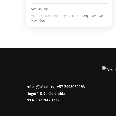
Availability:
Jan
Feb
Mar
Apr
May
Jun
Jul
Aug
Sep
Oct
Nov
Dec
robot@labni.org +57 3005052293
Bogotá D.C. Colombia
NTR 132794 / 132793