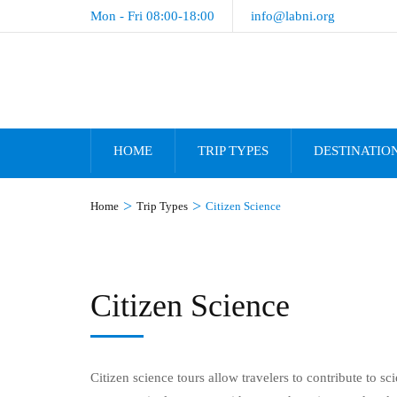
Mon - Fri 08:00-18:00
info@labni.org
HOME
TRIP TYPES
DESTINATIO
>
>
Home
Trip Types
Citizen Science
Citizen Science
Citizen science tours allow travelers to contribute to sc