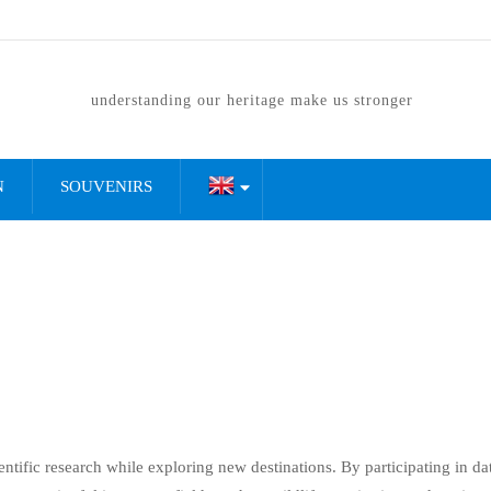
understanding our heritage make us stronger
N
SOUVENIRS
ientific research while exploring new destinations. By participating in da