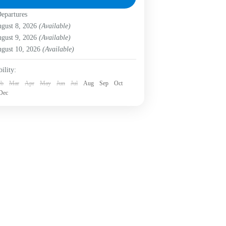
uvenating nature, documenting
epartures
gotá D.C.
,
Labni Foundation
,
Verjón Bajo
iversity,...
asy
gust 8, 2026
(Available)
Person
gust 9, 2026
(Available)
gust 10, 2026
(Available)
ility:
eb
Mar
Apr
May
Jun
Jul
Aug
Sep
Oct
Dec