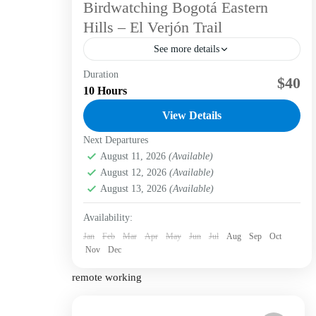
Birdwatching Bogotá Eastern
Hills – El Verjón Trail
See more details
Duration
Colombia is renowned for its incredible avian
$40
10 Hours
diversity, hosting approximately 1,966 bird
species, which accounts for nearly 20% of all
View Details
bird species worldwide. Bird Species in
Next Departures
Bogotá D.C.
,
Labni Foundation
,
Verjón Bajo
Bogotá Region...
Easy
August 11, 2026
(Available)
1 Person
August 12, 2026
(Available)
August 13, 2026
(Available)
Availability:
Jan
Feb
Mar
Apr
May
Jun
Jul
Aug
Sep
Oct
Nov
Dec
remote working