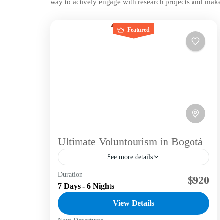
way to actively engage with research projects and make
Featured
Ultimate Voluntourism in Bogotá
See more details
Duration
Unleash your passion for adventure and
$920
7 Days - 6 Nights
community with a voluntourism experience in
captivating Bogotá. Embark on a meaningful
View Details
journey that transcends typical travel,