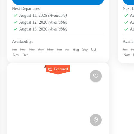
rejuvenating nature, documenting biodiversity,
rej
Next Departures
Bogotá D.C.
,
Labni Foundation
,
Verjón Bajo
Next D
Bo
and...
biod
Easy
E
August 11, 2026
(Available)
Au
1-17 People
1 
August 12, 2026
(Available)
Au
August 13, 2026
(Available)
Au
Availability:
Availab
Jan
Feb
Mar
Apr
May
Jun
Jul
Aug
Sep
Oct
Jan
F
Nov
Dec
Nov
Featured