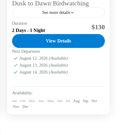
Dusk to Dawn Birdwatching
See more details
Duration
Dusk to dawn birdwatching offers a unique
$130
2 Days - 1 Night
opportunity to observe a diverse range of
avian species in Bogotá, Colombia, during
View Details
three distinct times of the...
Next Departures
Bogotá D.C.
,
Labni Foundation
,
Verjón Bajo
Easy
August 12, 2026
(Available)
August 13, 2026
(Available)
August 14, 2026
(Available)
Availability:
Jan
Feb
Mar
Apr
May
Jun
Jul
Aug
Sep
Oct
Nov
Dec