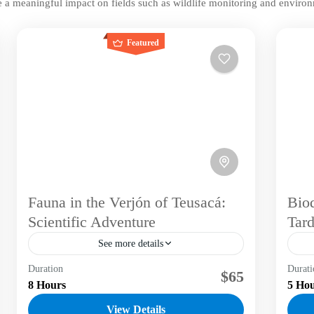
 a meaningful impact on fields such as wildlife monitoring and environ
Featured
Fauna in the Verjón of Teusacá:
Biod
Scientific Adventure
Tard
See more details
Duration
Dive into a one-of-a-kind experience that
Durati
Div
$65
8 Hours
5 Ho
blends hiking and conservation in the Eastern
ble
Hills of Bogotá. Join Labni Tours in
Eas
View Details