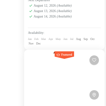
Next Departures
Bogotá D.C.
,
La candelaria
,
La Chorrera
,
Labni
immersing yourself...
Foundation
,
Verjón Bajo
August 12, 2026
(Available)
Medium
August 13, 2026
(Available)
1 Person
August 14, 2026
(Available)
Availability:
Jan
Feb
Mar
Apr
May
Jun
Jul
Aug
Sep
Oct
Nov
Dec
Featured