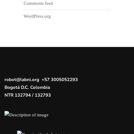
Comments feed
WordPress.org
robot@labni.org +57 3005052293
Bogotá D.C. Colombia
NTR 132794 / 132793