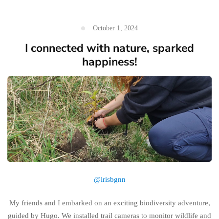
October 1, 2024
I connected with nature, sparked
happiness!
@irisbgnn
My friends and I embarked on an exciting biodiversity adventure,
guided by Hugo. We installed trail cameras to monitor wildlife and