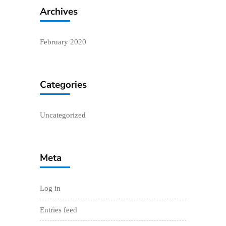
Archives
February 2020
Categories
Uncategorized
Meta
Log in
Entries feed