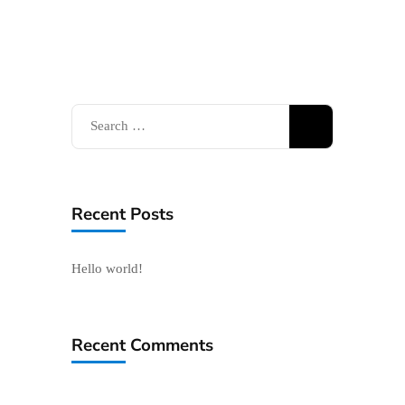
Search
for:
Recent Posts
Hello world!
Recent Comments