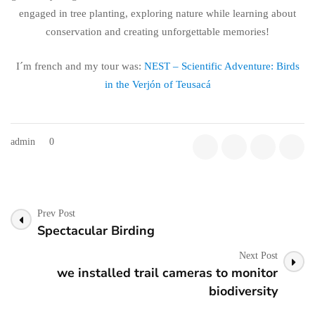
engaged in tree planting, exploring nature while learning about
conservation and creating unforgettable memories!
I´m french and my tour was:
NEST – Scientific Adventure: Birds
in the Verjón of Teusacá
admin
0
Post
Prev Post
Navigation
Spectacular Birding
Next Post
we installed trail cameras to monitor
biodiversity