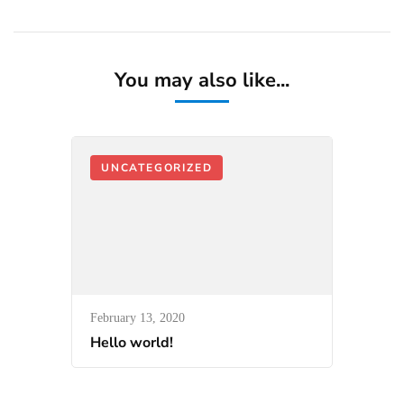
You may also like...
UNCATEGORIZED
February 13, 2020
Hello world!