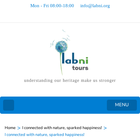
Mon - Fri 08:00-18:00
info@labni.org
understanding our heritage make us stronger
MENU
>
>
Home
I connected with nature, sparked happiness!
I connected with nature, sparked happiness!