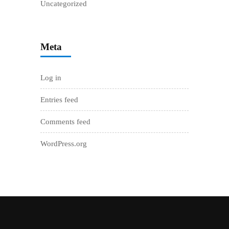
Uncategorized
Meta
Log in
Entries feed
Comments feed
WordPress.org