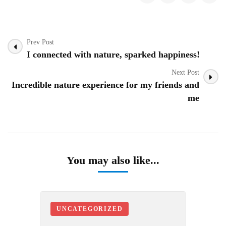
Post
Prev Post
Navigation
I connected with nature, sparked happiness!
Next Post
Incredible nature experience for my friends and
me
You may also like...
UNCATEGORIZED