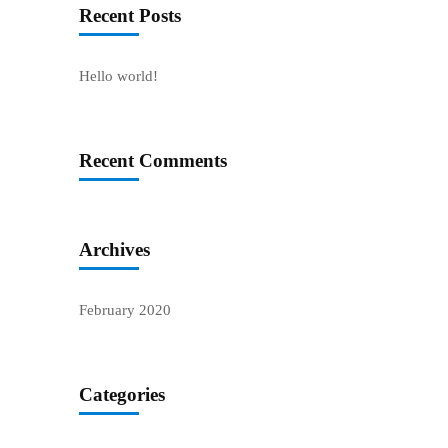
Recent Posts
Hello world!
Recent Comments
Archives
February 2020
Categories