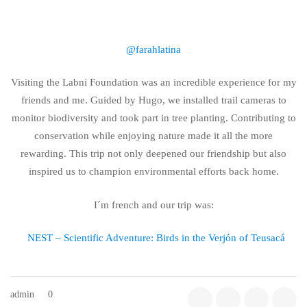
@farahlatina
Visiting the Labni Foundation was an incredible experience for my
friends and me. Guided by Hugo, we installed trail cameras to
monitor biodiversity and took part in tree planting. Contributing to
conservation while enjoying nature made it all the more
rewarding. This trip not only deepened our friendship but also
inspired us to champion environmental efforts back home.
I´m french and our trip was:
NEST – Scientific Adventure: Birds in the Verjón of Teusacá
admin
0