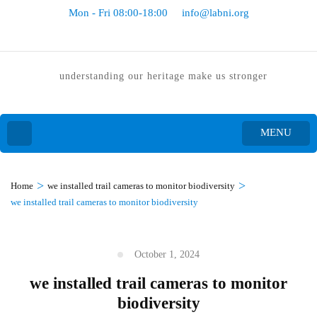
Mon - Fri 08:00-18:00
info@labni.org
understanding our heritage make us stronger
MENU
>
>
Home
we installed trail cameras to monitor biodiversity
we installed trail cameras to monitor biodiversity
October 1, 2024
we installed trail cameras to monitor
biodiversity