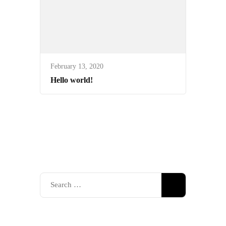
February 13, 2020
Hello world!
Search
for: