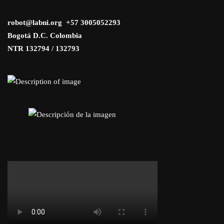
robot@labni.org +57 3005052293
Bogotá D.C. Colombia
NTR 132794 / 132793